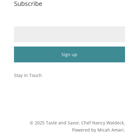
Subscribe
Email (required)
*
Constant
Contact
Stay in Touch
Use.
Please
leave
this
field
blank.
©
2025
Taste and Savor, Chef Nancy Waldeck
.
Powered by Micah Amari.