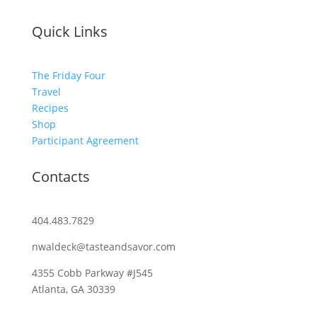
Quick Links
The Friday Four
Travel
Recipes
Shop
Participant Agreement
Contacts
404.483.7829
nwaldeck@tasteandsavor.com
4355 Cobb Parkway #J545
Atlanta, GA 30339