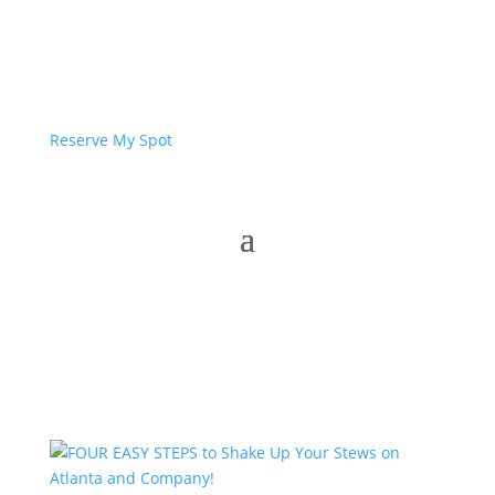
Reserve My Spot