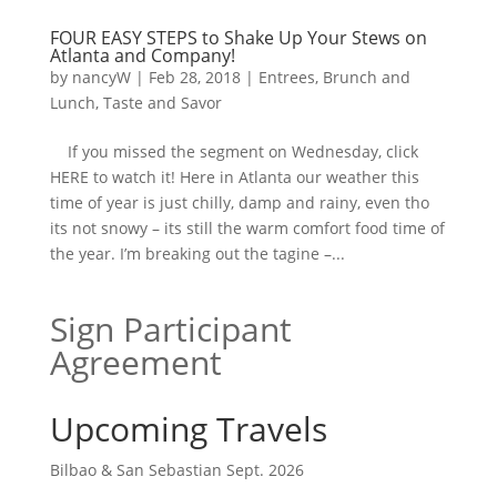
FOUR EASY STEPS to Shake Up Your Stews on
Atlanta and Company!
by
nancyW
|
Feb 28, 2018
|
Entrees, Brunch and
Lunch
,
Taste and Savor
If you missed the segment on Wednesday, click
HERE to watch it! Here in Atlanta our weather this
time of year is just chilly, damp and rainy, even tho
its not snowy – its still the warm comfort food time of
the year. I’m breaking out the tagine –...
Sign Participant
Agreement
Upcoming Travels
Bilbao & San Sebastian Sept. 2026