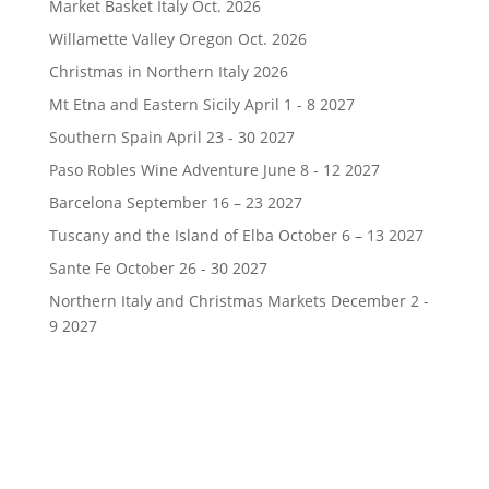
Market Basket Italy Oct. 2026
Willamette Valley Oregon Oct. 2026
Christmas in Northern Italy 2026
Mt Etna and Eastern Sicily April 1 - 8 2027
Southern Spain April 23 - 30 2027
Paso Robles Wine Adventure June 8 - 12 2027
Barcelona September 16 – 23 2027
Tuscany and the Island of Elba October 6 – 13 2027
Sante Fe October 26 - 30 2027
Northern Italy and Christmas Markets December 2 -
9 2027