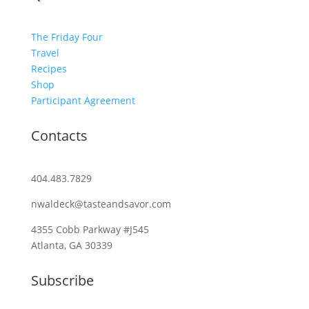
The Friday Four
Travel
Recipes
Shop
Participant Agreement
Contacts
404.483.7829
nwaldeck@tasteandsavor.com
4355 Cobb Parkway #J545
Atlanta, GA 30339
Subscribe