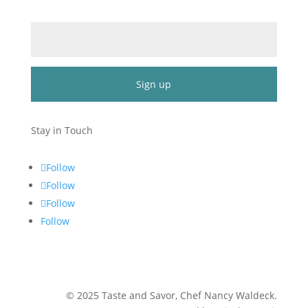
Email (required)
*
Constant
Contact
Stay in Touch
Use.
Please
Follow
leave
Follow
this
Follow
field
blank.
Follow
©
2025
Taste and Savor, Chef Nancy Waldeck
.