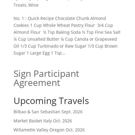
Treats
,
Wine
No. 1 : Quick Recipe Chocolate Chunk Almond
Cookies 1 Cup Whole Wheat Pastry Flour 3/4 Cup
Almond Flour ½ Tsp Baking Soda ½ Tsp Fine Sea Salt
¼ Cup Unsalted Butter ¼ Cup Canola or Grapeseed
Oil 1/3 Cup Turbinado or Raw Sugar 1/3 Cup Brown
Sugar 1 Large Egg 1 Tsp...
Sign Participant
Agreement
Upcoming Travels
Bilbao & San Sebastian Sept. 2026
Market Basket Italy Oct. 2026
Willamette Valley Oregon Oct. 2026