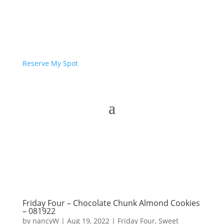
Reserve My Spot
Friday Four – Chocolate Chunk Almond Cookies
– 081922
by
nancyW
|
Aug 19, 2022
|
Friday Four
,
Sweet