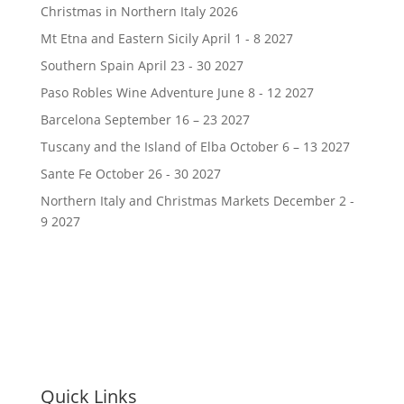
Christmas in Northern Italy 2026
Mt Etna and Eastern Sicily April 1 - 8 2027
Southern Spain April 23 - 30 2027
Paso Robles Wine Adventure June 8 - 12 2027
Barcelona September 16 – 23 2027
Tuscany and the Island of Elba October 6 – 13 2027
Sante Fe October 26 - 30 2027
Northern Italy and Christmas Markets December 2 -
9 2027
Quick Links