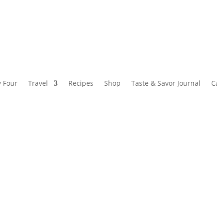
y Four
Travel
Recipes
Shop
Taste & Savor Journal
C