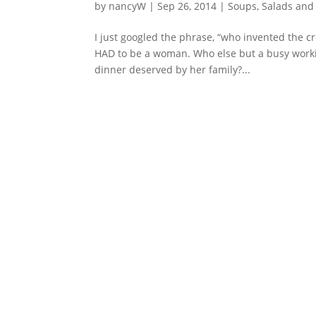
by
nancyW
|
Sep 26, 2014
|
Soups, Salads and
I just googled the phrase, “who invented the cro
HAD to be a woman. Who else but a busy worki
dinner deserved by her family?...