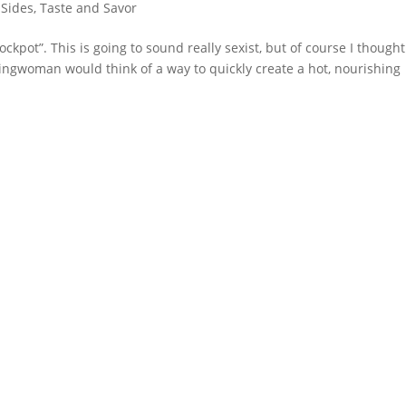
 Sides
,
Taste and Savor
ckpot”. This is going to sound really sexist, but of course I thought 
ngwoman would think of a way to quickly create a hot, nourishing