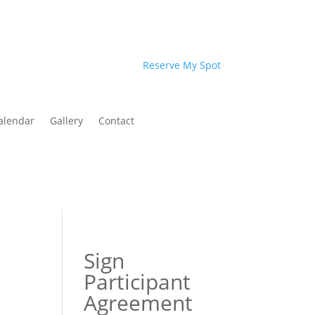
Reserve My Spot
alendar
Gallery
Contact
Sign
Participant
Agreement