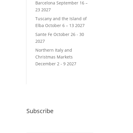
Barcelona September 16 –
23 2027
Tuscany and the Island of
Elba October 6 – 13 2027
Sante Fe October 26 - 30
2027
Northern Italy and
Christmas Markets
December 2 - 9 2027
Subscribe
Email (required)
*