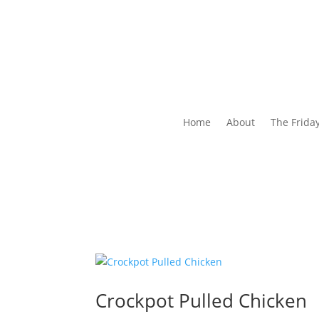
Home
About
The Frida
Crockpot Pulled Chicken