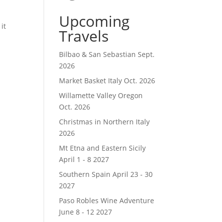
Upcoming
it
Travels
Bilbao & San Sebastian Sept.
2026
Market Basket Italy Oct. 2026
Willamette Valley Oregon
Oct. 2026
Christmas in Northern Italy
2026
Mt Etna and Eastern Sicily
April 1 - 8 2027
Southern Spain April 23 - 30
2027
Paso Robles Wine Adventure
June 8 - 12 2027