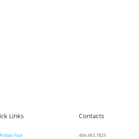
ck Links
Contacts
Friday Four
404.483.7829