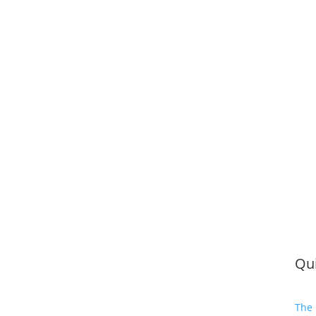
Qui
The 