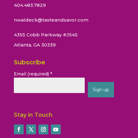
404.483.7829
nwaldeck@tasteandsavor.com
4355 Cobb Parkway #J545
Atlanta, GA 30339
Subscribe
Email (required)
*
Constant
Contact
Stay in Touch
Use.
Please
leave