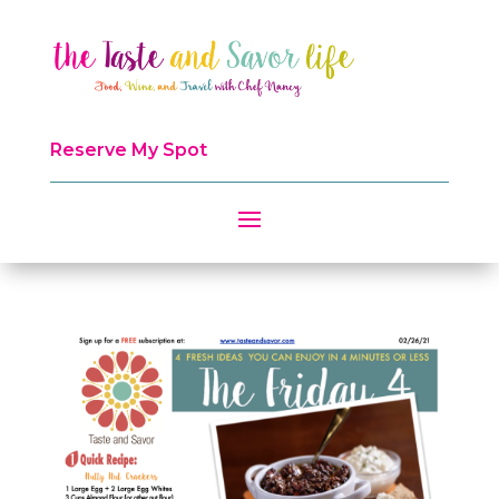
Reserve My Spot