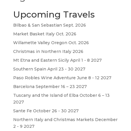
Upcoming Travels
Bilbao & San Sebastian Sept. 2026
Market Basket Italy Oct. 2026
Willamette Valley Oregon Oct. 2026
Christmas in Northern Italy 2026
Mt Etna and Eastern Sicily April 1 - 8 2027
Southern Spain April 23 - 30 2027
Paso Robles Wine Adventure June 8 - 12 2027
Barcelona September 16 – 23 2027
Tuscany and the Island of Elba October 6 – 13
2027
Sante Fe October 26 - 30 2027
Northern Italy and Christmas Markets December
2 - 9 2027