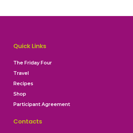
Quick Links
The Friday Four
Travel
Recipes
Shop
Participant Agreement
Contacts