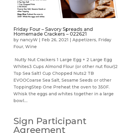
Friday Four – Savory Spreads and
Homemade Crackers – 022621
by
nancyW
|
Feb 26, 2021
|
Appetizers
,
Friday
Four
,
Wine
Nutty Nut Crackers 1 Large Egg + 2 Large Egg
Whites3 Cups Almond Flour (or other nut flour)2
Tsp Sea Salt1 Cup Chopped Nuts2 TB
EVOOCoarse Sea Salt, Sesame Seeds or other
ToppingStep One Preheat the oven to 350F.
Whisk the eggs and whites together in a large
bowl....
Sign Participant
Agreement