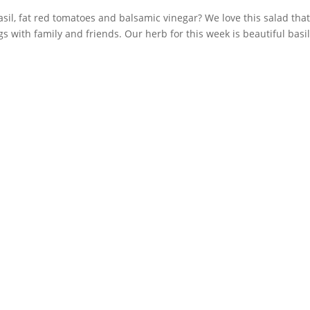
asil, fat red tomatoes and balsamic vinegar? We love this salad tha
with family and friends. Our herb for this week is beautiful basil