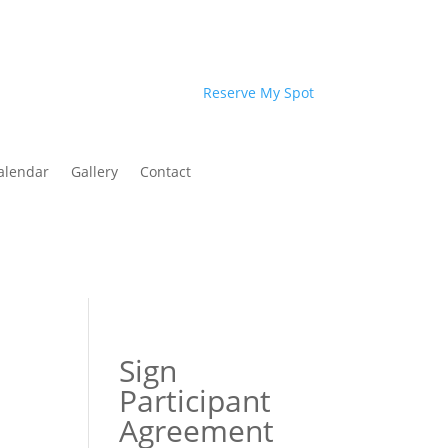
Reserve My Spot
alendar
Gallery
Contact
Sign
Participant
Agreement