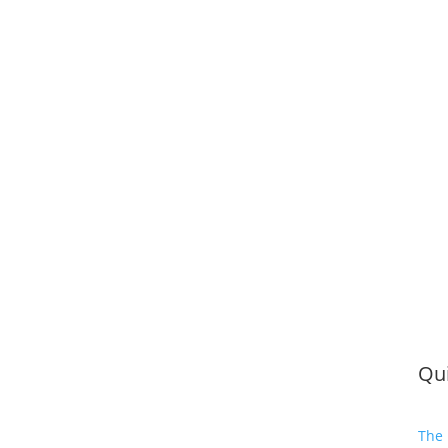
Qui
The 