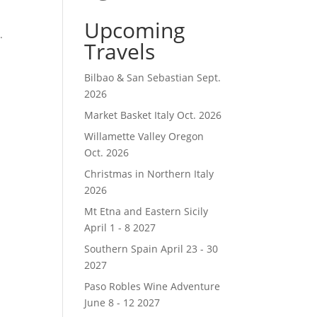
t
Upcoming
.
Travels
Bilbao & San Sebastian Sept.
2026
Market Basket Italy Oct. 2026
Willamette Valley Oregon
Oct. 2026
Christmas in Northern Italy
2026
Mt Etna and Eastern Sicily
April 1 - 8 2027
Southern Spain April 23 - 30
2027
Paso Robles Wine Adventure
June 8 - 12 2027