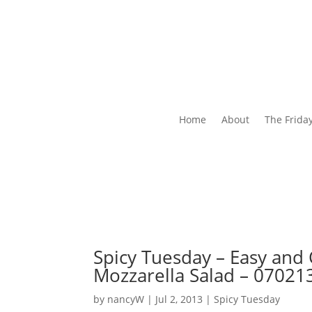
Home
About
The Frida
Spicy Tuesday – Easy and
Mozzarella Salad – 07021
by
nancyW
|
Jul 2, 2013
|
Spicy Tuesday