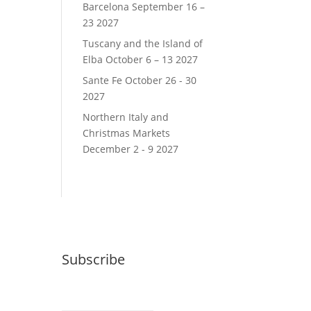
Barcelona September 16 –
23 2027
Tuscany and the Island of
Elba October 6 – 13 2027
Sante Fe October 26 - 30
2027
Northern Italy and
Christmas Markets
December 2 - 9 2027
Subscribe
Email (required)
*