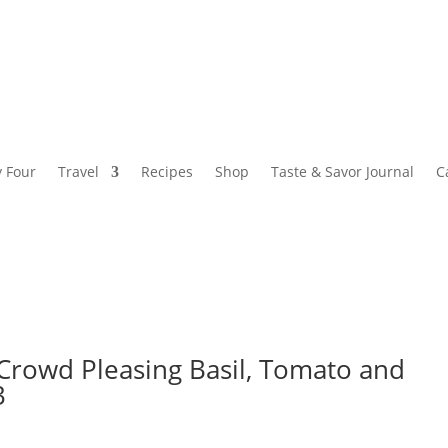
y Four
Travel
Recipes
Shop
Taste & Savor Journal
C
 Crowd Pleasing Basil, Tomato and
3