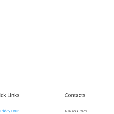
ck Links
Contacts
Friday Four
404.483.7829