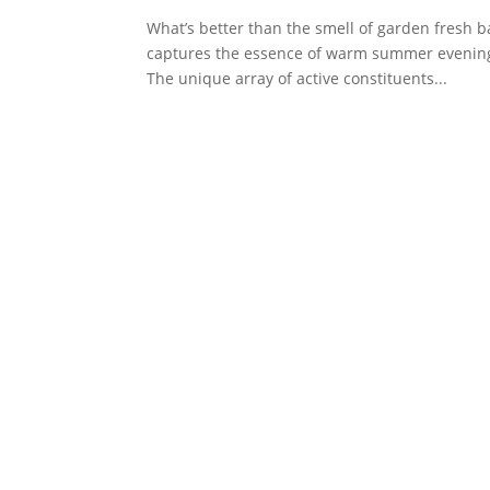
What’s better than the smell of garden fresh b
captures the essence of warm summer evenings 
The unique array of active constituents...