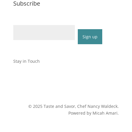
Subscribe
Email (required)
*
Constant
Contact
Stay in Touch
Use.
Please
leave
this
field
blank.
©
2025
Taste and Savor, Chef Nancy Waldeck
.
Powered by Micah Amari.