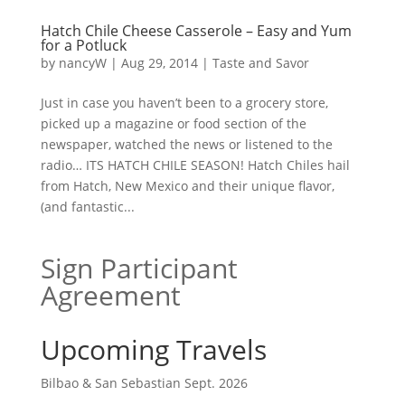
Hatch Chile Cheese Casserole – Easy and Yum
for a Potluck
by
nancyW
|
Aug 29, 2014
|
Taste and Savor
Just in case you haven’t been to a grocery store,
picked up a magazine or food section of the
newspaper, watched the news or listened to the
radio… ITS HATCH CHILE SEASON! Hatch Chiles hail
from Hatch, New Mexico and their unique flavor,
(and fantastic...
Sign Participant
Agreement
Upcoming Travels
Bilbao & San Sebastian Sept. 2026