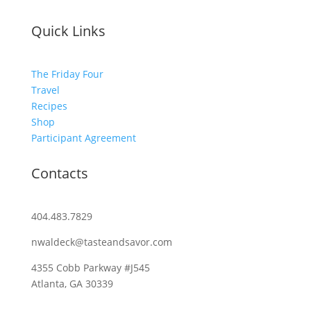
Quick Links
The Friday Four
Travel
Recipes
Shop
Participant Agreement
Contacts
404.483.7829
nwaldeck@tasteandsavor.com
4355 Cobb Parkway #J545
Atlanta, GA 30339