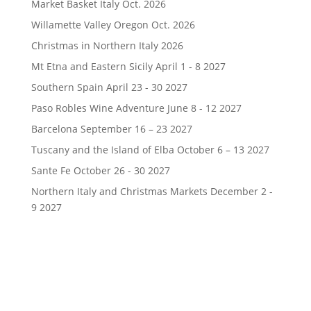
Market Basket Italy Oct. 2026
Willamette Valley Oregon Oct. 2026
Christmas in Northern Italy 2026
Mt Etna and Eastern Sicily April 1 - 8 2027
Southern Spain April 23 - 30 2027
Paso Robles Wine Adventure June 8 - 12 2027
Barcelona September 16 – 23 2027
Tuscany and the Island of Elba October 6 – 13 2027
Sante Fe October 26 - 30 2027
Northern Italy and Christmas Markets December 2 -
9 2027