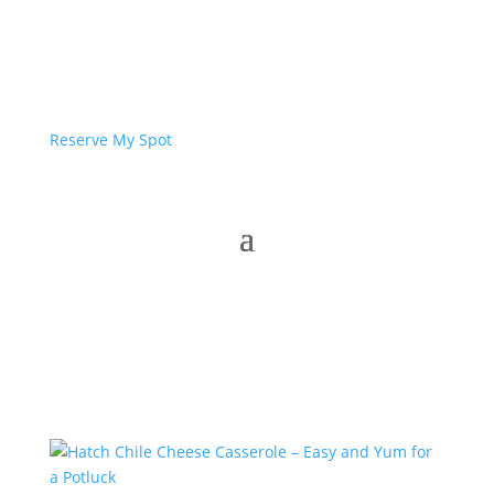
Reserve My Spot