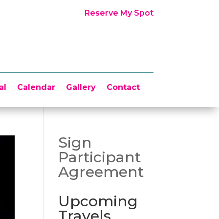
Reserve My Spot
al
Calendar
Gallery
Contact
Sign
Participant
Agreement
Upcoming
Travels