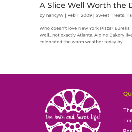
A Slice Well Worth the D
by
nancyW
|
Feb 1, 2009
|
Sweet Treats
,
Ta
Who doesn’t love New York Pizza? Eureka! 
Well…not exactly Atlanta. Alpine Bakery liv
celebrated the warm weather today by...
Qu
The
Tra
Rec