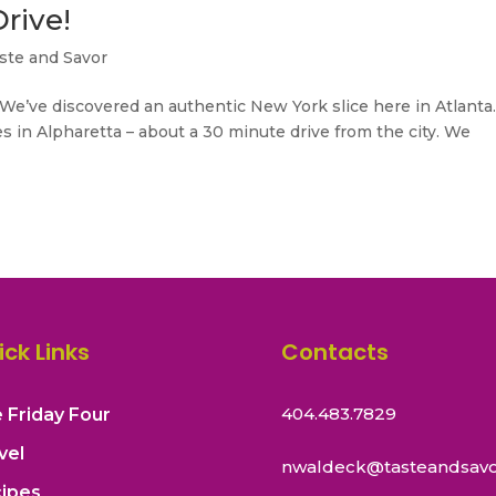
rive!
ste and Savor
We’ve discovered an authentic New York slice here in Atlanta
es in Alpharetta – about a 30 minute drive from the city. We
ick Links
Contacts
404.483.7829
 Friday Four
vel
nwaldeck@tasteandsavo
ipes