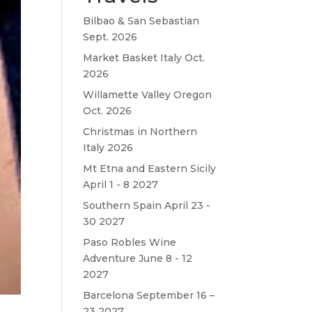
Bilbao & San Sebastian
Sept. 2026
Market Basket Italy Oct.
2026
Willamette Valley Oregon
Oct. 2026
Christmas in Northern
Italy 2026
Mt Etna and Eastern Sicily
April 1 - 8 2027
Southern Spain April 23 -
30 2027
Paso Robles Wine
Adventure June 8 - 12
2027
Barcelona September 16 –
23 2027