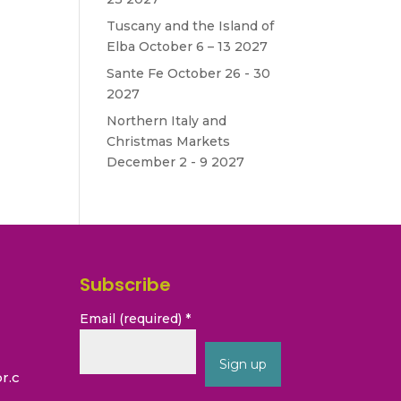
Tuscany and the Island of
Elba October 6 – 13 2027
Sante Fe October 26 - 30
.
2027
Northern Italy and
Christmas Markets
December 2 - 9 2027
Subscribe
Email (required)
*
r.c