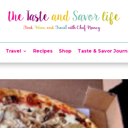
Travel
Recipes
Shop
Taste & Savor Journ