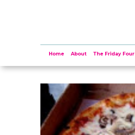
Home
About
The Friday Four