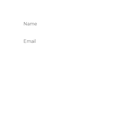
your email below and join the Taste and
Savor table.
Subscribe