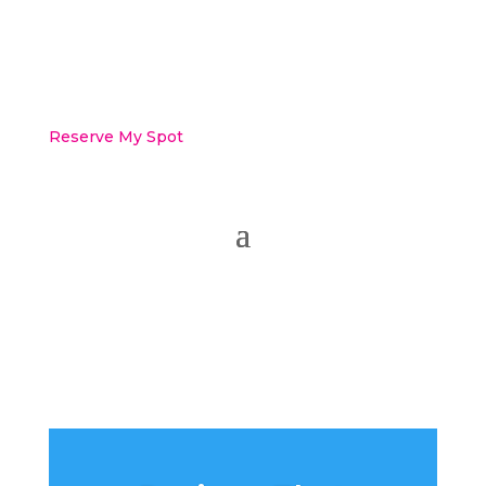
Reserve My Spot