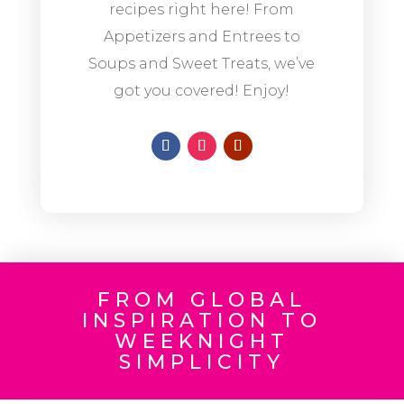
recipes right here! From
Appetizers and Entrees to
Soups and Sweet Treats, we’ve
got you covered! Enjoy!
FROM GLOBAL
INSPIRATION TO
WEEKNIGHT
SIMPLICITY