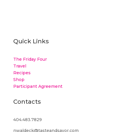
Quick Links
The Friday Four
Travel
Recipes
Shop
Participant Agreement
Contacts
404.483.7829
nwaldeck@tasteandsavor.com