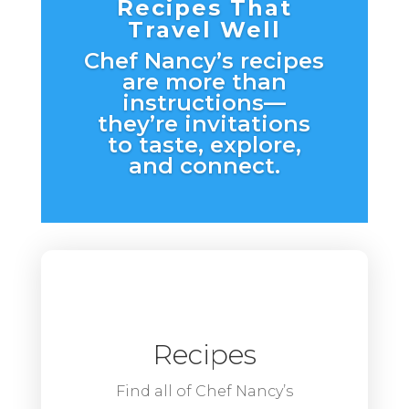
Recipes That
Travel Well
Chef Nancy’s recipes
are more than
instructions—
they’re invitations
to taste, explore,
and connect.
Recipes
Find all of Chef Nancy’s