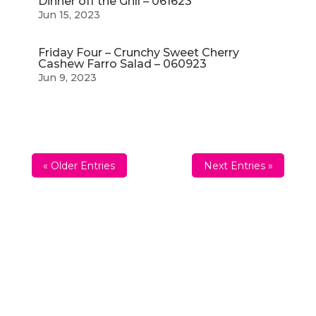
Dinner off the Grill – 061623
Jun 15, 2023
Friday Four – Crunchy Sweet Cherry
Cashew Farro Salad – 060923
Jun 9, 2023
« Older Entries
Next Entries »
Sign up For The Friday
Four
Want to get inspired every Friday? Enter