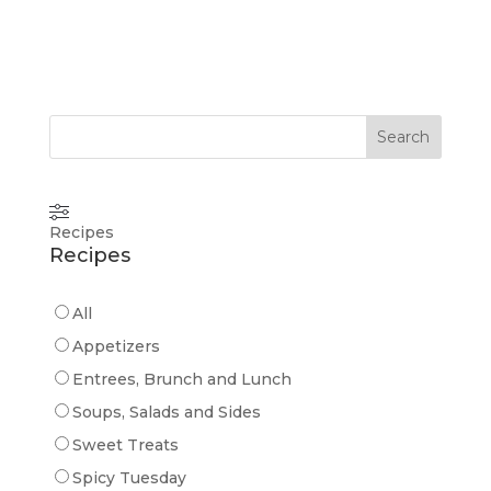
Search
Recipes
Recipes
All
Appetizers
Entrees, Brunch and Lunch
Soups, Salads and Sides
Sweet Treats
Spicy Tuesday