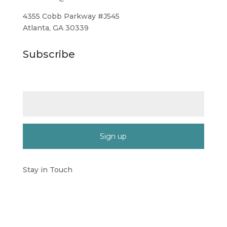
4355 Cobb Parkway #J545
Atlanta, GA 30339
Subscribe
Email (required)
*
Constant
Contact
Stay in Touch
Use.
Please
leave
this
field