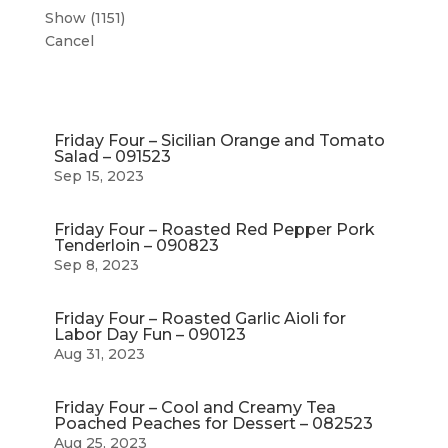
Show
(
1151
)
Cancel
Friday Four – Sicilian Orange and Tomato
Salad – 091523
Sep 15, 2023
Friday Four – Roasted Red Pepper Pork
Tenderloin – 090823
Sep 8, 2023
Friday Four – Roasted Garlic Aioli for
Labor Day Fun – 090123
Aug 31, 2023
Friday Four – Cool and Creamy Tea
Poached Peaches for Dessert – 082523
Aug 25, 2023