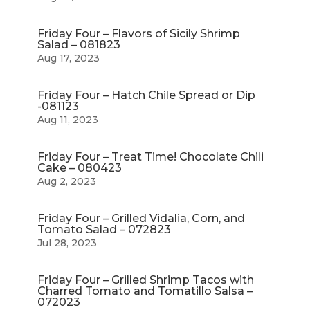
Friday Four – Flavors of Sicily Shrimp
Salad – 081823
Aug 17, 2023
Friday Four – Hatch Chile Spread or Dip
-081123
Aug 11, 2023
Friday Four – Treat Time! Chocolate Chili
Cake – 080423
Aug 2, 2023
Friday Four – Grilled Vidalia, Corn, and
Tomato Salad – 072823
Jul 28, 2023
Friday Four – Grilled Shrimp Tacos with
Charred Tomato and Tomatillo Salsa –
072023