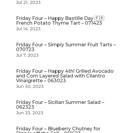
Jul 21, 2023
Friday Four – Happy Bastille Day 🇫🇷
French Potato Thyme Tart – 071423
Jul 14, 2023
Friday Four – Simply Summer Fruit Tarts –
070723
Jul 7, 2023
Friday Four – Happy 4th! Grilled Avocado
and Corn Layered Salad with Cilantro
Vinaigrette – 063023
Jun 30, 2023
Friday Four – Sicilian Summer Salad –
062323
Jun 23, 2023
Friday Four – Blueberry Chutney for