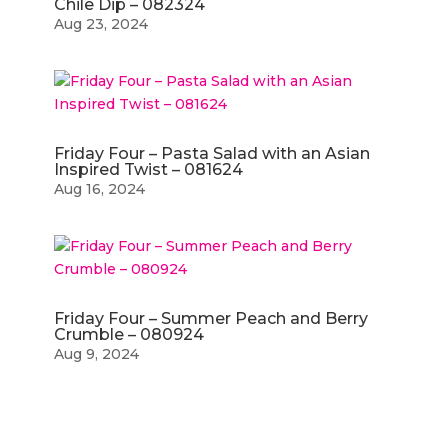
Chile Dip – 082324
Aug 23, 2024
Friday Four – Pasta Salad with an Asian
Inspired Twist – 081624
Aug 16, 2024
Friday Four – Summer Peach and Berry
Crumble – 080924
Aug 9, 2024