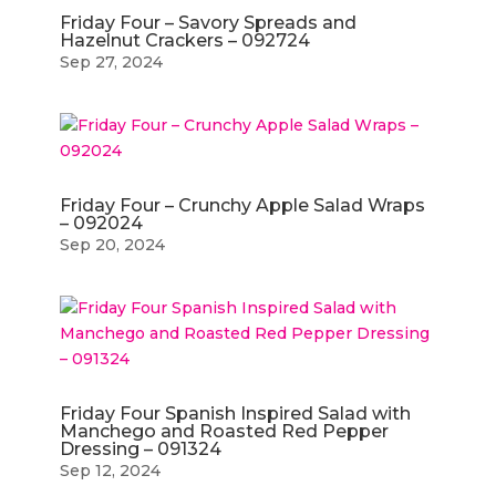
Friday Four – Savory Spreads and
Hazelnut Crackers – 092724
Sep 27, 2024
Friday Four – Crunchy Apple Salad Wraps
– 092024
Sep 20, 2024
Friday Four Spanish Inspired Salad with
Manchego and Roasted Red Pepper
Dressing – 091324
Sep 12, 2024