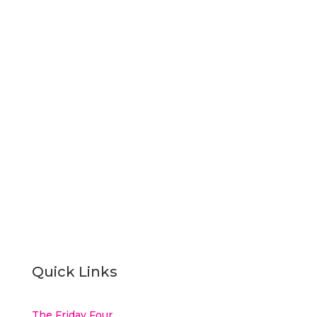
Subscribe
Quick Links
The Friday Four