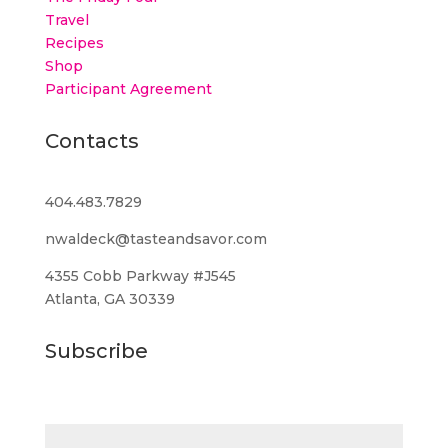
Travel
Recipes
Shop
Participant Agreement
Contacts
404.483.7829
nwaldeck@tasteandsavor.com
4355 Cobb Parkway #J545
Atlanta, GA 30339
Subscribe
Email (required)
*