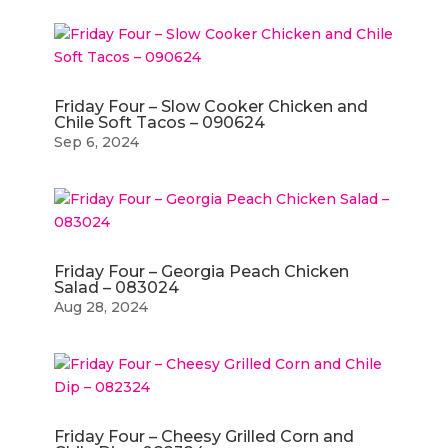
Friday Four – Slow Cooker Chicken and
Chile Soft Tacos – 090624
Sep 6, 2024
Friday Four – Georgia Peach Chicken
Salad – 083024
Aug 28, 2024
Friday Four – Cheesy Grilled Corn and