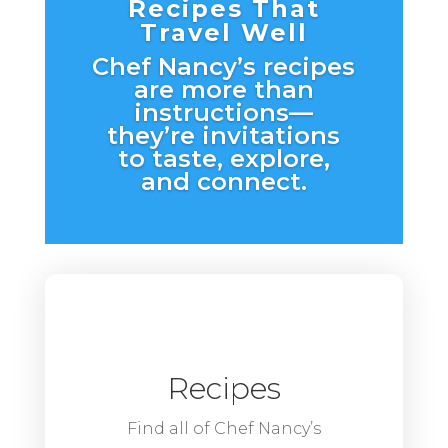
Recipes That
Travel Well
Chef Nancy’s recipes
are more than
instructions—
they’re invitations
to taste, explore,
and connect.
Recipes
Find all of Chef Nancy’s