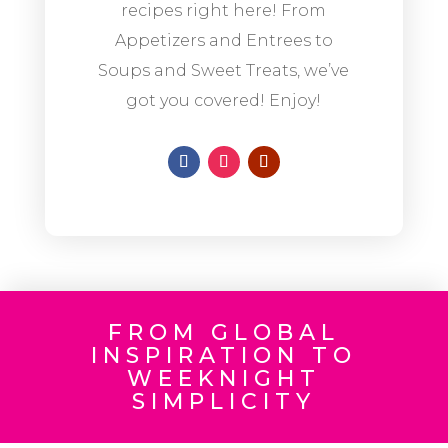
recipes right here! From
Appetizers and Entrees to
Soups and Sweet Treats, we’ve
got you covered! Enjoy!
FROM GLOBAL
INSPIRATION TO
WEEKNIGHT
SIMPLICITY