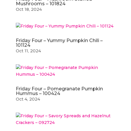
Mushrooms – 101824
Oct 18, 2024
Friday Four – Yummy Pumpkin Chili –
101124
Oct 11, 2024
Friday Four – Pomegranate Pumpkin
Hummus – 100424
Oct 4, 2024