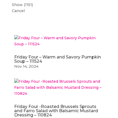
Show
(
1151
)
Cancel
Friday Four – Warm and Savory Pumpkin
Soup – 111524
Nov 14, 2024
Friday Four -Roasted Brussels Sprouts
and Farro Salad with Balsamic Mustard
Dressing – 110824