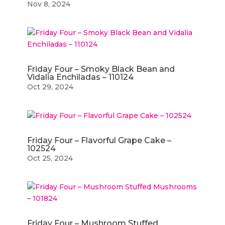
Nov 8, 2024
Friday Four – Smoky Black Bean and
Vidalia Enchiladas – 110124
Oct 29, 2024
Friday Four – Flavorful Grape Cake –
102524
Oct 25, 2024
Friday Four – Mushroom Stuffed