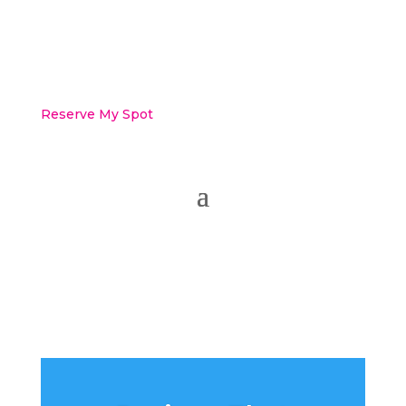
Reserve My Spot