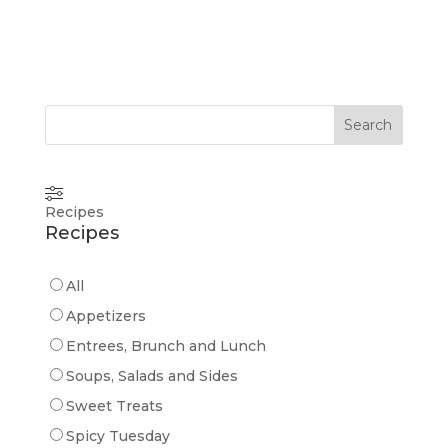
Search
Recipes
Recipes
All
Appetizers
Entrees, Brunch and Lunch
Soups, Salads and Sides
Sweet Treats
Spicy Tuesday