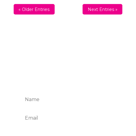
« Older Entries
Next Entries »
Sign up For The Friday
Four
Want to get inspired every Friday? Enter
your email below and join the Taste and
Savor table.