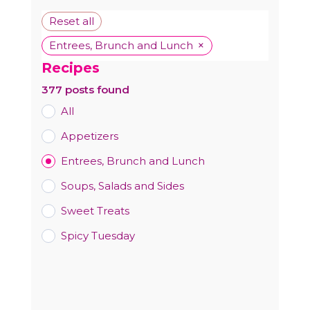
Reset all
×
Entrees, Brunch and Lunch
Recipes
377
posts found
All
Appetizers
Entrees, Brunch and Lunch
Soups, Salads and Sides
Sweet Treats
Spicy Tuesday