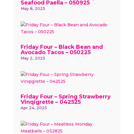
Seafood Paella – 050925
May 8, 2025
Friday Four – Black Bean and
Avocado Tacos – 050225
May 2, 2025
Friday Four – Spring Strawberry
Vinqigrette – 042525
Apr 24, 2025