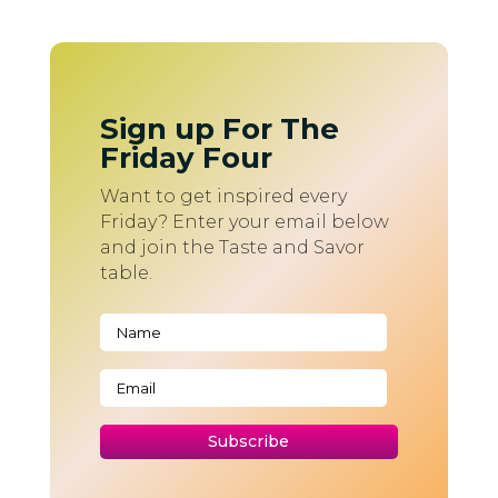
Sign up For The
Friday Four
Want to get inspired every
Friday? Enter your email below
and join the Taste and Savor
table.
Subscribe