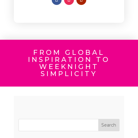
FROM GLOBAL
INSPIRATION TO
WEEKNIGHT
SIMPLICITY
Search