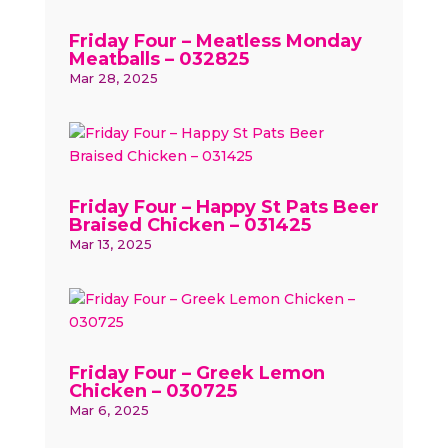
Friday Four – Meatless Monday
Meatballs – 032825
Mar 28, 2025
Friday Four – Happy St Pats Beer
Braised Chicken – 031425
Mar 13, 2025
Friday Four – Greek Lemon
Chicken – 030725
Mar 6, 2025