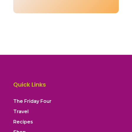
Quick Links
The Friday Four
Travel
Recipes