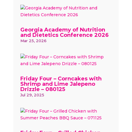
Georgia Academy of Nutrition
and Dietetics Conference 2026
Mar 25, 2026
Friday Four – Corncakes with
Shrimp and Lime Jalepeno
Drizzle – 080125
Jul 29, 2025