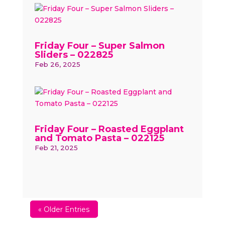
Friday Four – Super Salmon
Sliders – 022825
Feb 26, 2025
Friday Four – Roasted Eggplant
and Tomato Pasta – 022125
Feb 21, 2025
« Older Entries