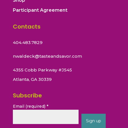
Shop
Participant Agreement
Contacts
404.483.7829
nwaldeck@tasteandsavor.com
4355 Cobb Parkway #J545
Atlanta, GA 30339
Subscribe
Email (required)
*