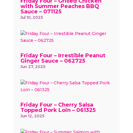
Friday Four – Grilled Chicken
with Summer Peaches BBQ
Sauce – 071125
Jul 10, 2025
Friday Four – Irrestible Peanut
Ginger Sauce – 062725
Jun 27, 2025
Friday Four – Cherry Salsa
Topped Pork Loin – 061325
Jun 12, 2025