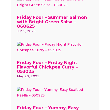
Friday Four – Summer Salmon
with Bright Green Salsa –
060625
Jun 5, 2025
Friday Four – Friday Night
Flavorful Chickpea Curry –
053025
May 29, 2025
Friday Four – Yummy, Easy