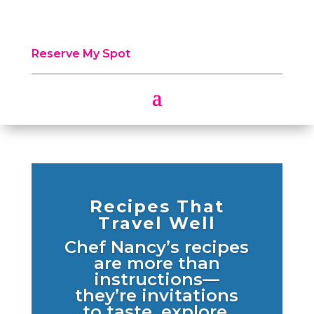
Reserve My Spot
Recipes That
Travel Well
Chef Nancy’s recipes
are more than
instructions—
they’re invitations
to taste, explore,