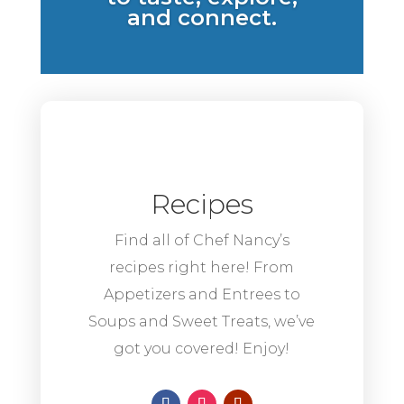
and connect.
Recipes
Find all of Chef Nancy’s
recipes right here! From
Appetizers and Entrees to
Soups and Sweet Treats, we’ve
got you covered! Enjoy!