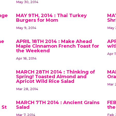
May 30, 2014
nge
MAY 9TH, 2014 : Thai Turkey
MAY
Burgers for Mom
Shr
May 9, 2014
May 
me
APRIL 18TH 2014 : Make Ahead
APR
Maple Cinnamon French Toast for
wit
the Weekend
Apr 1
Apr 18, 2014
MARCH 28TH 2014 : Thinking of
MAR
Spring! Toasted Almond and
Ora
Apricot Wild Rice Salad
Mar 2
Mar 28, 2014
MARCH 7TH 2014 : Ancient Grains
FEB
 St
Salad
the
Mar 7, 2014
Feb 