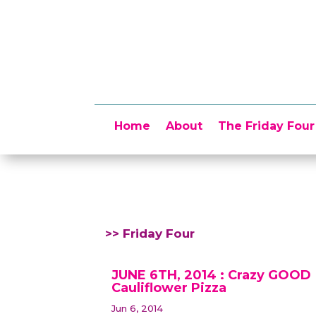
Home
About
The Friday Four
>> Friday Four
JUNE 6TH, 2014 : Crazy GOOD
Cauliflower Pizza
Jun 6, 2014