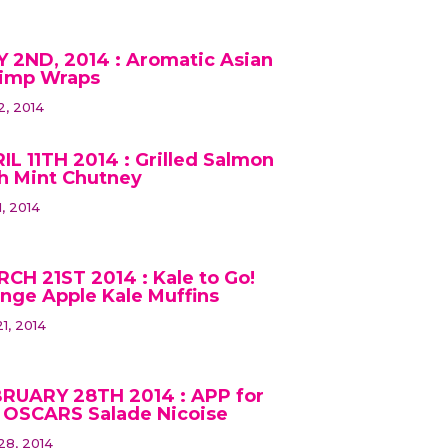
 2ND, 2014 : Aromatic Asian
imp Wraps
2, 2014
IL 11TH 2014 : Grilled Salmon
h Mint Chutney
1, 2014
CH 21ST 2014 : Kale to Go!
nge Apple Kale Muffins
1, 2014
RUARY 28TH 2014 : APP for
 OSCARS Salade Nicoise
28, 2014