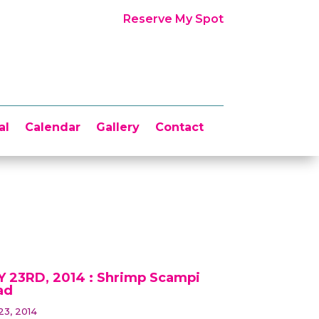
Reserve My Spot
al
Calendar
Gallery
Contact
 23RD, 2014 : Shrimp Scampi
ad
23, 2014