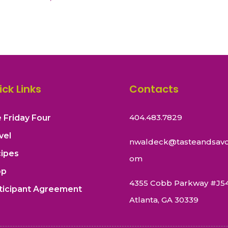
ick Links
Contacts
404.483.7829
 Friday Four
vel
nwaldeck@tasteandsavo
ipes
om
op
4355 Cobb Parkway #J5
ticipant Agreement
Atlanta, GA 30339