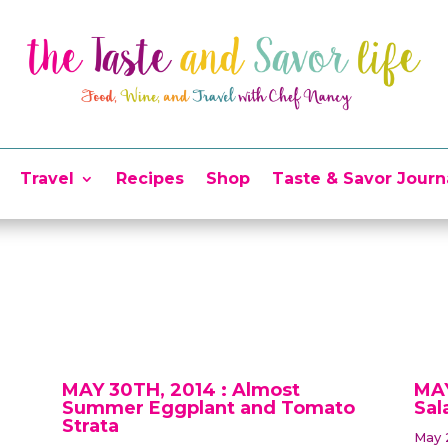
Travel
Recipes
Shop
Taste & Savor Journ
MAY 30TH, 2014 : Almost
MAY
Summer Eggplant and Tomato
Sal
Strata
May 