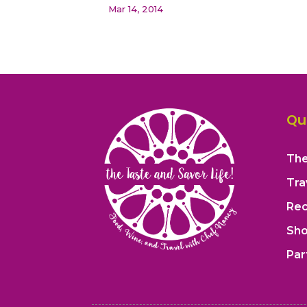
Mar 14, 2014
« Older Entries
Qu
The
Tra
Rec
Sh
Par