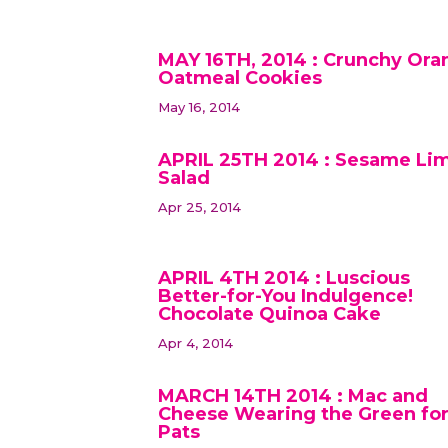
MAY 16TH, 2014 : Crunchy Ora
Oatmeal Cookies
May 16, 2014
APRIL 25TH 2014 : Sesame Li
Salad
Apr 25, 2014
APRIL 4TH 2014 : Luscious
Better-for-You Indulgence!
Chocolate Quinoa Cake
Apr 4, 2014
MARCH 14TH 2014 : Mac and
Cheese Wearing the Green for
Pats