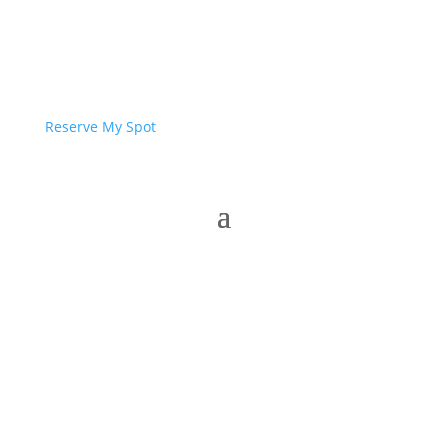
Reserve My Spot