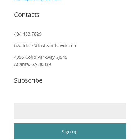
Contacts
404.483.7829
nwaldeck@tasteandsavor.com
4355 Cobb Parkway #J545
Atlanta, GA 30339
Subscribe
Email (required)
*