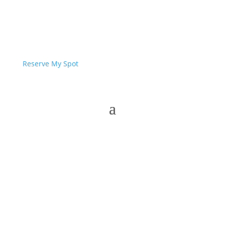
Reserve My Spot