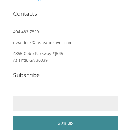
Contacts
404.483.7829
nwaldeck@tasteandsavor.com
4355 Cobb Parkway #J545
Atlanta, GA 30339
Subscribe
Email (required)
*