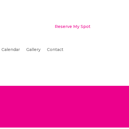
Reserve My Spot
Calendar
Gallery
Contact