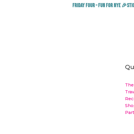
Friday Four – Fun for NYE 🎉Stic
Qu
The
Trav
Rec
Sho
Par