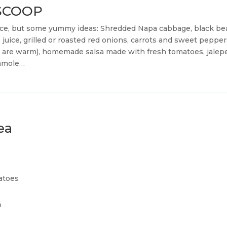
n SCOOP
hoice, but some yummy ideas: Shredded Napa cabbage, black be
me juice, grilled or roasted red onions, carrots and sweet pepp
es are warm), homemade salsa made with fresh tomatoes, jalepe
camole…
ea
atoes
o