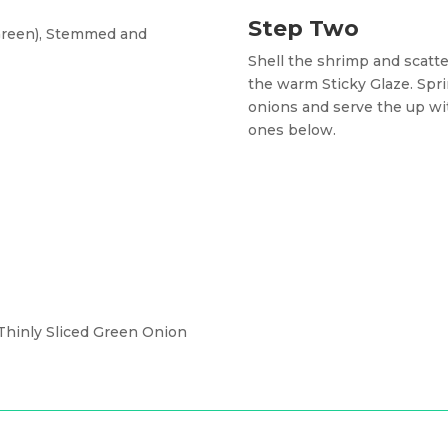
Step Two
 Green), Stemmed and
Shell the shrimp and scatte
the warm Sticky Glaze. Spr
onions and serve the up with
ones below.
hinly Sliced Green Onion