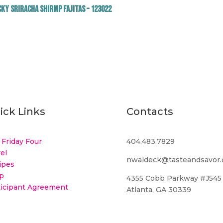
ky Sriracha Shirmp Fajitas – 123022
ick Links
Contacts
 Friday Four
404.483.7829
el
nwaldeck@tasteandsavor
ipes
p
4355 Cobb Parkway #J545
ticipant Agreement
Atlanta, GA 30339