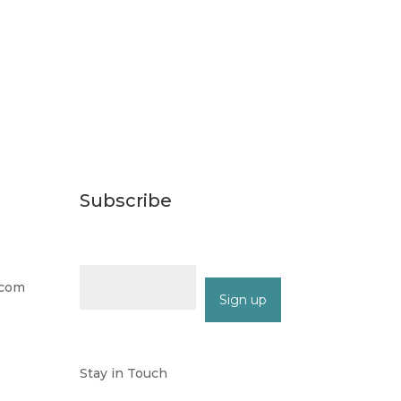
Subscribe
Email (required)
*
.com
Constant
Contact
Stay in Touch
Use.