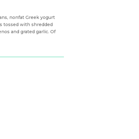
ans, nonfat Greek yogurt
ers tossed with shredded
nos and grated garlic. Of