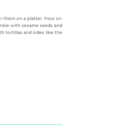
r them on a platter. Pour on
inkle with sesame seeds and
 tortillas and sides like the