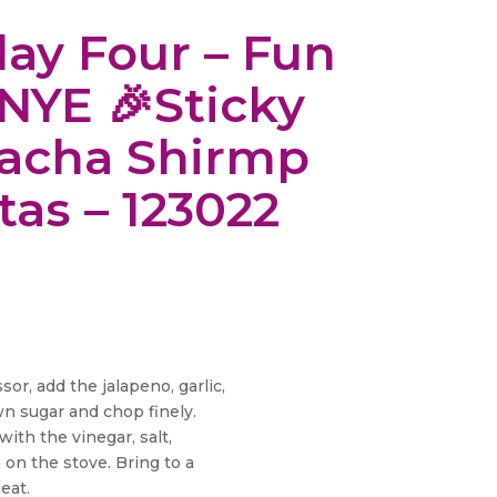
day Four – Fun
 NYE 🎉Sticky
racha Shirmp
itas – 123022
or, add the jalapeno, garlic,
n sugar and chop finely.
ith the vinegar, salt,
 on the stove. Bring to a
eat.