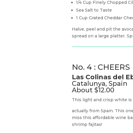
1/4 Cup Finely Chopped Ci
Sea Salt to Taste
1 Cup Grated Cheddar Che
Halve, peel and pit the avoc
spread on a large platter. S
No. 4 : CHEERS
Las Colinas del 
Catalunya, Spain
About $12.00
This light and crisp white i
actually from Spain. This one
miss this affordable wine bar
shrimp fajitas!