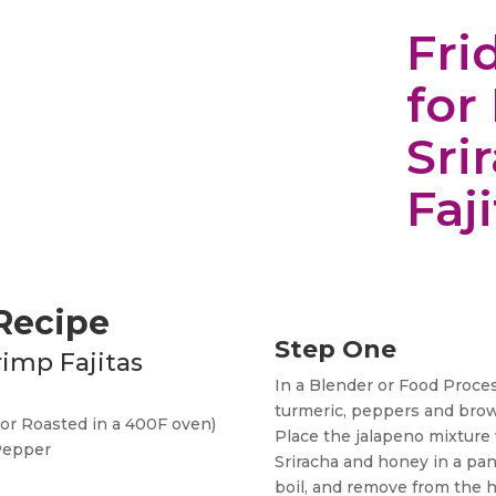
Fri
for
Sri
Faj
 Recipe
Step One
rimp Fajitas
In a Blender or Food Process
turmeric, peppers and brow
(or Roasted in a 400F oven)
Place the jalapeno mixture w
 Pepper
Sriracha and honey in a pan
boil, and remove from the h