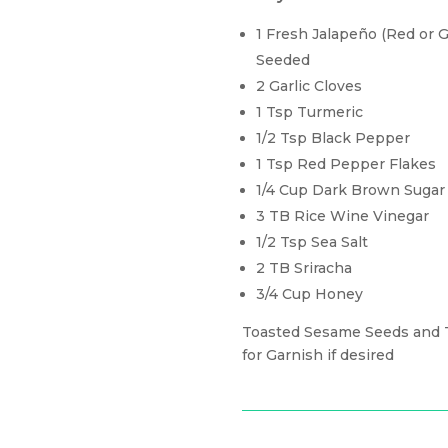
1 Fresh Jalapeño (Red or
Seeded
2 Garlic Cloves
1 Tsp Turmeric
1/2 Tsp Black Pepper
1 Tsp Red Pepper Flakes
1/4 Cup Dark Brown Sugar
3 TB Rice Wine Vinegar
1/2 Tsp Sea Salt
2 TB Sriracha
3/4 Cup Honey
Toasted Sesame Seeds and T
for Garnish if desired