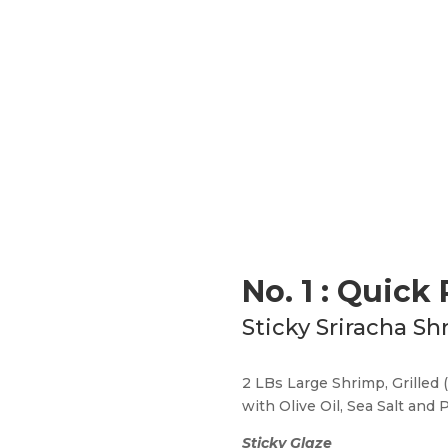
No. 1 : Quick
Sticky Sriracha Sh
2 LBs Large Shrimp, Grilled 
with Olive Oil, Sea Salt and
Sticky Glaze