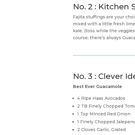
No. 2 : Kitche
Fajita stuffings are your c
mixed with a little fresh li
kale, (toss while the veggi
course, there’s always Gua
No. 3 : Clever Id
Best Ever Guacamole
4 Ripe Haas Avocados
2 TB Finely Chopped Tom
1 Tsp Minced Red Onion
1 Finely Chopped Jalepen
2 Cloves Garlic, Grated