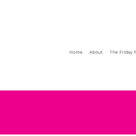
Home
About
The Friday 