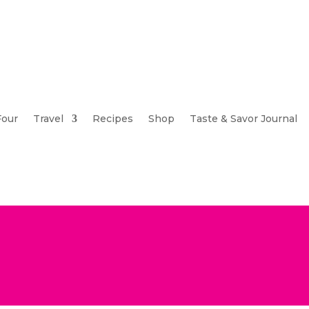
Four
Travel
Recipes
Shop
Taste & Savor Journal