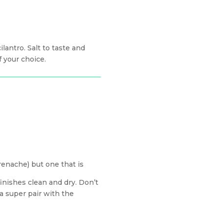
lantro. Salt to taste and
 your choice.
renache) but one that is
 finishes clean and dry. Don’t
 a super pair with the