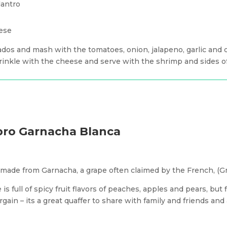
lantro
ese
ados and mash with the tomatoes, onion, jalapeno, garlic and ci
prinkle with the cheese and serve with the shrimp and sides of
Ebro Garnacha Blanca
s made from Garnacha, a grape often claimed by the French, (G
 is full of spicy fruit flavors of peaches, apples and pears, but
gain – its a great quaffer to share with family and friends and