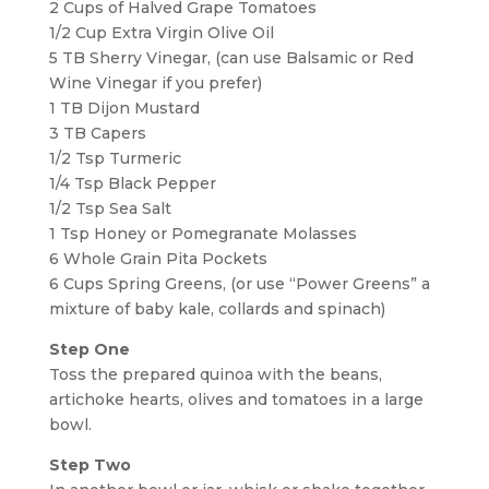
2 Cups of Halved Grape Tomatoes
1/2 Cup Extra Virgin Olive Oil
5 TB Sherry Vinegar, (can use Balsamic or Red
Wine Vinegar if you prefer)
1 TB Dijon Mustard
3 TB Capers
1/2 Tsp Turmeric
1/4 Tsp Black Pepper
1/2 Tsp Sea Salt
1 Tsp Honey or Pomegranate Molasses
6 Whole Grain Pita Pockets
6 Cups Spring Greens, (or use “Power Greens” a
mixture of baby kale, collards and spinach)
Step One
Toss the prepared quinoa with the beans,
artichoke hearts, olives and tomatoes in a large
bowl.
Step Two