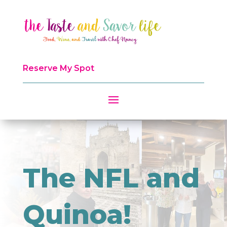
Reserve My Spot
The NFL and
Quinoa!