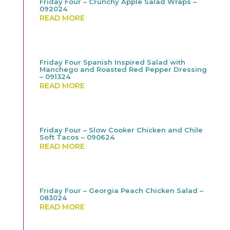
Friday Four – Crunchy Apple Salad Wraps –
092024
READ MORE
Friday Four Spanish Inspired Salad with
Manchego and Roasted Red Pepper Dressing
– 091324
READ MORE
Friday Four – Slow Cooker Chicken and Chile
Soft Tacos – 090624
READ MORE
Friday Four – Georgia Peach Chicken Salad –
083024
READ MORE