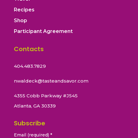
Recipes
Shop
Participant Agreement
Contacts
404.483.7829
nwaldeck@tasteandsavor.com
4355 Cobb Parkway #J545
Atlanta, GA 30339
Subscribe
Email (required)
*