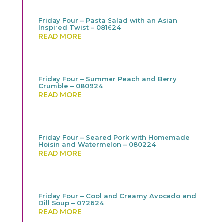
Friday Four – Pasta Salad with an Asian
Inspired Twist – 081624
READ MORE
Friday Four – Summer Peach and Berry
Crumble – 080924
READ MORE
Friday Four – Seared Pork with Homemade
Hoisin and Watermelon – 080224
READ MORE
Friday Four – Cool and Creamy Avocado and
Dill Soup – 072624
READ MORE