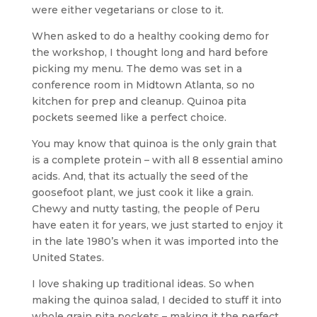
were either vegetarians or close to it.
When asked to do a healthy cooking demo for
the workshop, I thought long and hard before
picking my menu. The demo was set in a
conference room in Midtown Atlanta, so no
kitchen for prep and cleanup. Quinoa pita
pockets seemed like a perfect choice.
You may know that quinoa is the only grain that
is a complete protein – with all 8 essential amino
acids. And, that its actually the seed of the
goosefoot plant, we just cook it like a grain.
Chewy and nutty tasting, the people of Peru
have eaten it for years, we just started to enjoy it
in the late 1980’s when it was imported into the
United States.
I love shaking up traditional ideas. So when
making the quinoa salad, I decided to stuff it into
whole grain pita pockets – making it the perfect