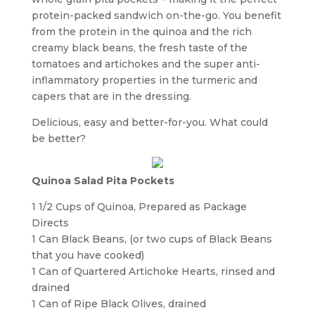
protein-packed sandwich on-the-go. You benefit
from the protein in the quinoa and the rich
creamy black beans, the fresh taste of the
tomatoes and artichokes and the super anti-
inflammatory properties in the turmeric and
capers that are in the dressing.
Delicious, easy and better-for-you. What could
be better?
Quinoa Salad Pita Pockets
1 1/2 Cups of Quinoa, Prepared as Package
Directs
1 Can Black Beans, (or two cups of Black Beans
that you have cooked)
1 Can of Quartered Artichoke Hearts, rinsed and
drained
1 Can of Ripe Black Olives, drained