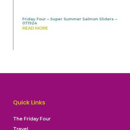
Friday Four – Super Summer Salmon Sliders –
071924
READ MORE
Quick Links
The Friday Four
Travel