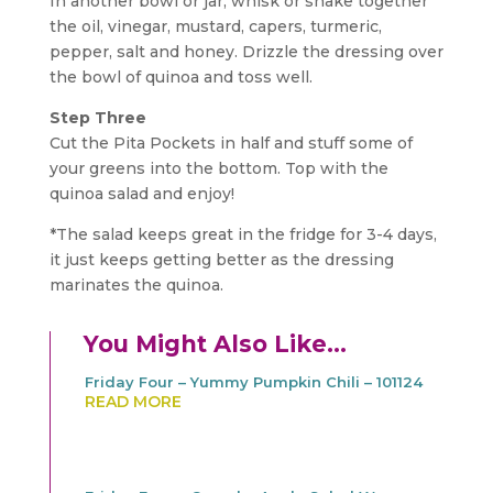
In another bowl or jar, whisk or shake together
the oil, vinegar, mustard, capers, turmeric,
pepper, salt and honey. Drizzle the dressing over
the bowl of quinoa and toss well.
Step Three
Cut the Pita Pockets in half and stuff some of
your greens into the bottom. Top with the
quinoa salad and enjoy!
*The salad keeps great in the fridge for 3-4 days,
it just keeps getting better as the dressing
marinates the quinoa.
You Might Also Like…
Friday Four – Yummy Pumpkin Chili – 101124
READ MORE