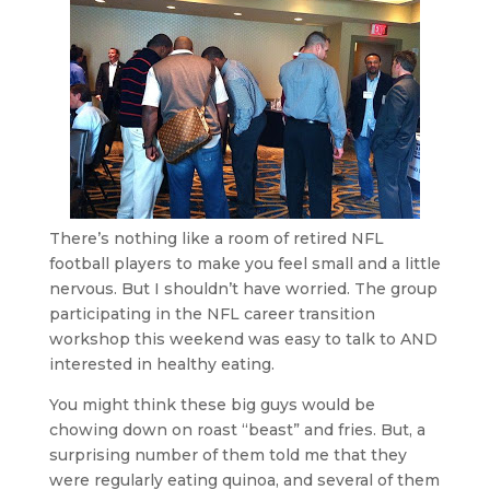
There’s nothing like a room of retired NFL
football players to make you feel small and a little
nervous. But I shouldn’t have worried. The group
participating in the NFL career transition
workshop this weekend was easy to talk to AND
interested in healthy eating.
You might think these big guys would be
chowing down on roast “beast” and fries. But, a
surprising number of them told me that they
were regularly eating quinoa, and several of them